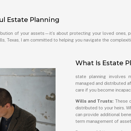
l Estate Planning
ribution of your assets—it’s about protecting your loved ones, 
lls, Texas, I am committed to helping you navigate the complexiti
What Is Estate P
state planning involves
managed and distributed aft
care if you become incapaci
Wills and Trusts:
These d
distributed to your heirs. W
can provide additional bene
term management of asset