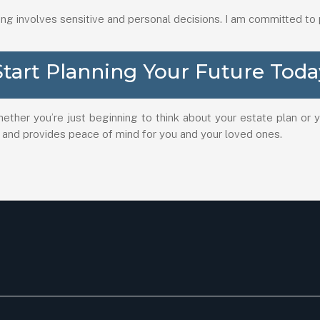
ing involves sensitive and personal decisions. I am committed to
Start Planning Your Future Toda
hether you’re just beginning to think about your estate plan or
 and provides peace of mind for you and your loved ones.