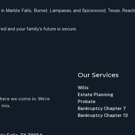
nts in Marble Falls, Burnet, Lampasas, and Spicewood, Texas. Reach 
d and your family’s future is secure.
Our Services
Wills
Estate Planning
here we come in. We’re
Probate
 mix.
Bankruptcy Chapter 7
Bankruptcy Chapter 13