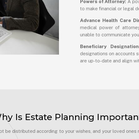
Powers of Attorney:
A pow
to make financial or legal d
Advance Health Care Dir
medical power of attorney
unable to communicate you
Beneficiary Designation
designations on accounts su
are up-to-date and align wit
hy Is Estate Planning Importan
 be distributed according to your wishes, and your loved ones ma