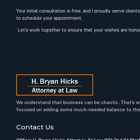
Your initial consultation is free, and I proudly serve clie
to schedule your appointment.
Let’s work together to ensure that your wishes are honore
We understand that business can be chaotic. That’s w
focused on adding some much-needed balance to the
Contact Us