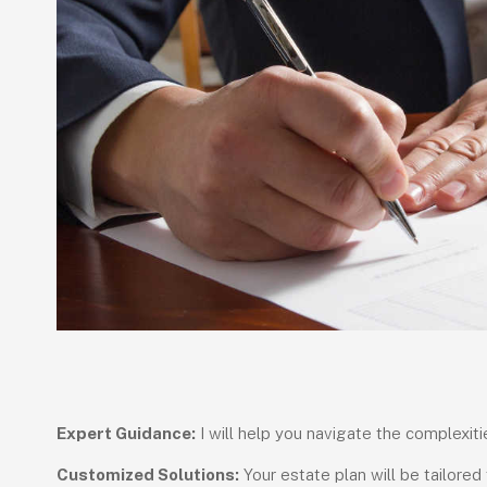
Expert Guidance:
I will help you navigate the complexitie
Customized Solutions:
Your estate plan will be tailored