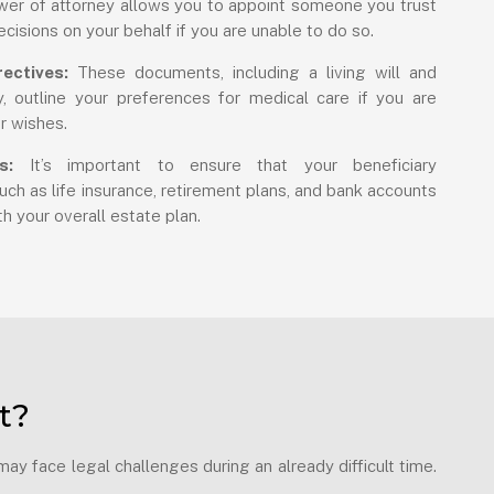
er of attorney allows you to appoint someone you trust
ecisions on your behalf if you are unable to do so.
ectives:
These documents, including a living will and
, outline your preferences for medical care if you are
r wishes.
s:
It’s important to ensure that your beneficiary
ch as life insurance, retirement plans, and bank accounts
h your overall estate plan.
t?
y face legal challenges during an already difficult time.