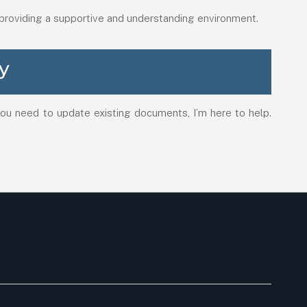
 providing a supportive and understanding environment.
y
 you need to update existing documents, I’m here to help.