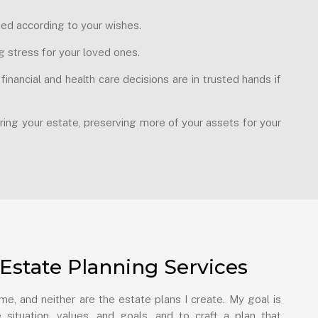
uted according to your wishes.
g stress for your loved ones.
nancial and health care decisions are in trusted hands if
ring your estate, preserving more of your assets for your
Estate Planning Services
e, and neither are the estate plans I create. My goal is
 situation, values, and goals, and to craft a plan that