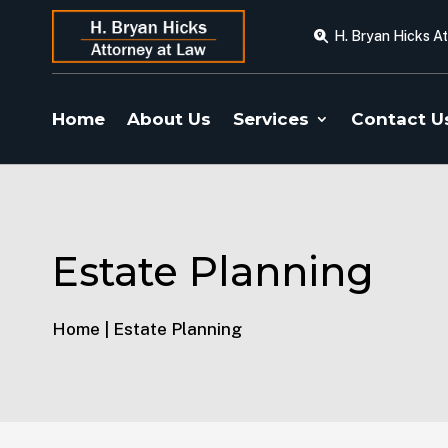
H. Bryan Hicks A
Home
About Us
Services
Contact U
Estate Planning
Home | Estate Planning