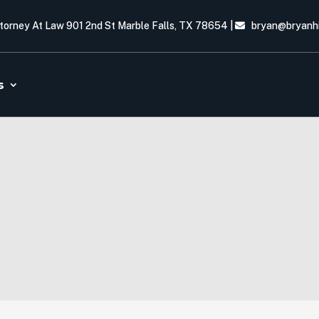
ttorney At Law 901 2nd St Marble Falls, TX 78654
|
bryan@bryanh
s