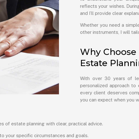
reflects your wishes. During 
and I’ll provide clear expla
Whether you need a simple 
other instruments, I will ta
Why Choose H
Estate Plann
With over 30 years of le
personalized approach to e
every client deserves comp
you can expect when you w
s of estate planning with clear, practical advice.
 to your specific circumstances and goals.