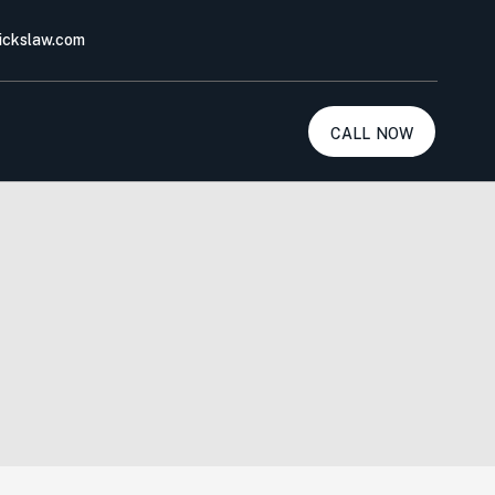
ickslaw.com
call now