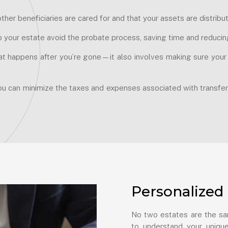
ther beneficiaries are cared for and that your assets are distrib
p your estate avoid the probate process, saving time and reducin
at happens after you’re gone—it also involves making sure your fi
ou can minimize the taxes and expenses associated with transfer
Personalized 
No two estates are the sam
to understand your unique