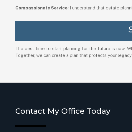
Compassionate Service:
I understand that estate plann
The best time to start planning for the future is now. W
Together, we can create a plan that protects your legacy
Contact My Office Today