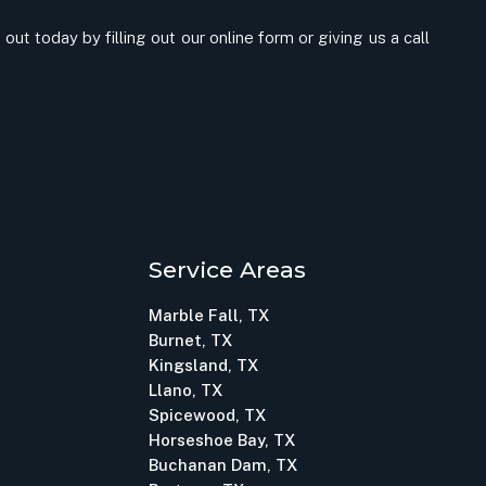
out today by filling out our online form or giving us a call
Service Areas
Marble Fall, TX
Burnet, TX
Kingsland, TX
Llano, TX
Spicewood, TX
Horseshoe Bay, TX
Buchanan Dam, TX