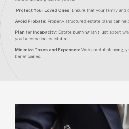
Protect Your Loved Ones:
Ensure that your family and o
Avoid Probate:
Properly structured estate plans can hel
Plan for Incapacity:
Estate planning isn’t just about wh
you become incapacitated.
Minimize Taxes and Expenses:
With careful planning, y
beneficiaries.