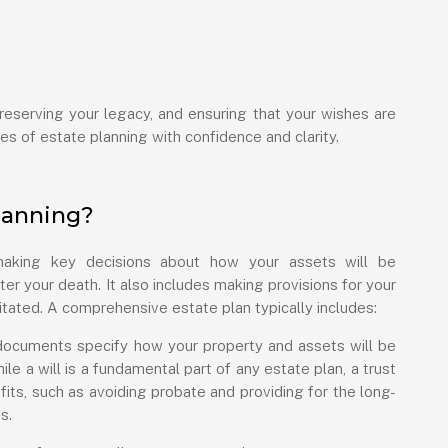
preserving your legacy, and ensuring that your wishes are
es of estate planning with confidence and clarity.
lanning?
 making key decisions about how your assets will be
er your death. It also includes making provisions for your
tated. A comprehensive estate plan typically includes:
ocuments specify how your property and assets will be
hile a will is a fundamental part of any estate plan, a trust
fits, such as avoiding probate and providing for the long-
s.