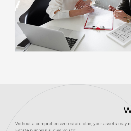
W
Without a comprehensive estate plan, your assets may not
Estate planning allows you to: