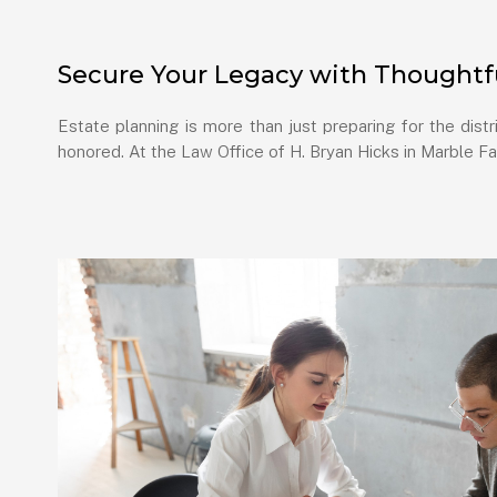
Secure Your Legacy with Thoughtfu
Estate planning is more than just preparing for the dist
honored. At the Law Office of H. Bryan Hicks in Marble Fa