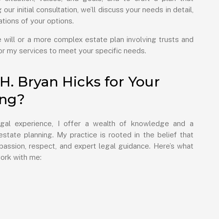
our initial consultation, we’ll discuss your needs in detail,
nations of your options.
will or a more complex estate plan involving trusts and
ilor my services to meet your specific needs.
. Bryan Hicks for Your
ing?
gal experience, I offer a wealth of knowledge and a
state planning. My practice is rooted in the belief that
assion, respect, and expert legal guidance. Here’s what
ork with me: